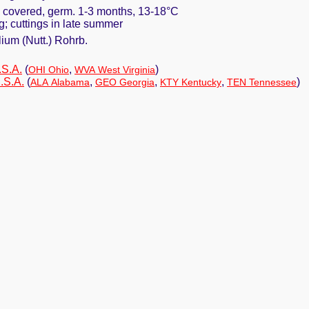
y covered, germ. 1-3 months, 13-18°C
ng; cuttings in late summer
ium (Nutt.) Rohrb.
.S.A.
(
,
)
OHI Ohio
WVA West Virginia
.S.A.
(
,
,
,
)
ALA Alabama
GEO Georgia
KTY Kentucky
TEN Tennessee