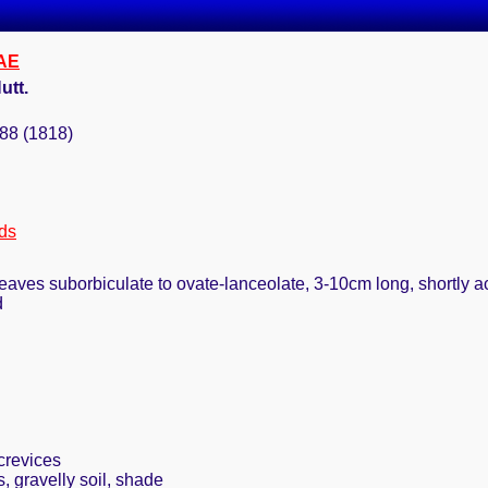
AE
utt.
288 (1818)
ds
leaves suborbiculate to ovate-lanceolate, 3-10cm long, shortly a
d
crevices
 gravelly soil, shade