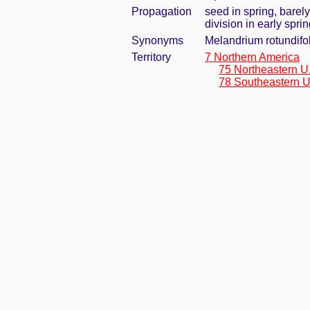
Propagation
seed in spring, barel
division in early spri
Synonyms
Melandrium rotundifol
Territory
7 Northern America
75 Northeastern U
78 Southeastern U