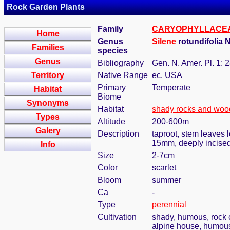
Rock Garden Plants
Family
CARYOPHYLLACE
Home
Genus
Silene
rotundifolia N
Families
species
Genus
Bibliography
Gen. N. Amer. Pl. 1: 
Territory
Native Range
ec. USA
Primary
Temperate
Habitat
Biome
Synonyms
Habitat
shady rocks and woo
Types
Altitude
200-600m
Galery
Description
taproot, stem leaves 
15mm, deeply incise
Info
Size
2-7cm
Color
scarlet
Bloom
summer
Ca
-
Type
perennial
Cultivation
shady, humous, rock 
alpine house, humous,