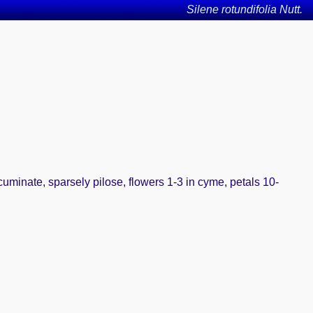
Silene rotundifolia Nutt.
cuminate, sparsely pilose, flowers 1-3 in cyme, petals 10-