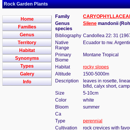
Rock Garden Plants
Family
CARYOPHYLLACEA
Home
Genus
Silene
mandonii (Roh
Families
species
Genus
Bibliography
Candollea 22: 31 (196
Territory
Native
Ecuador to nw. Argenti
Range
Habitat
Primary
Montane Tropical
Synonyms
Biome
Types
Habitat
rocky slopes
Galery
Altitude
1500-5000m
Description
leaves in rosette, linea
Info
bifid, calyx short, cam
Size
5-10cm
Color
white
Bloom
summer
Ca
Type
perennial
Cultivation
rock crevices with fav