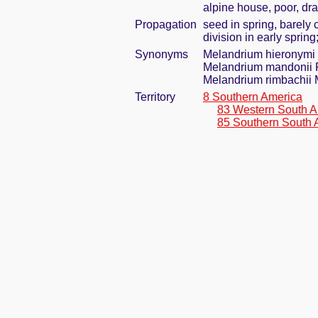
alpine house, poor, dr
Propagation
seed in spring, barely
division in early spring
Synonyms
Melandrium hieronymi
Melandrium mandonii 
Melandrium rimbachii M
Territory
8 Southern America
83 Western South A
85 Southern South 