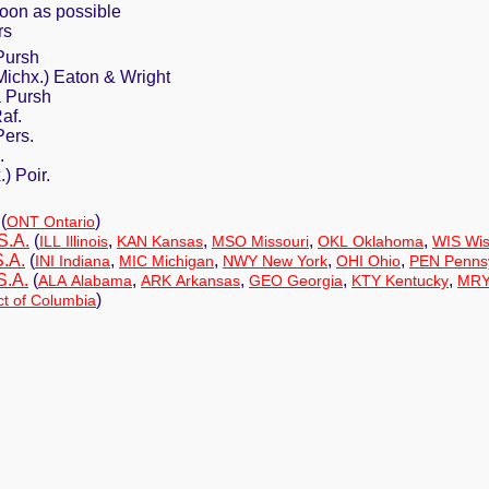
soon as possible
rs
Pursh
Michx.) Eaton & Wright
a Pursh
af.
Pers.
.
) Poir.
(
)
ONT Ontario
S.A.
(
,
,
,
,
ILL Illinois
KAN Kansas
MSO Missouri
OKL Oklahoma
WIS Wis
S.A.
(
,
,
,
,
INI Indiana
MIC Michigan
NWY New York
OHI Ohio
PEN Pennsy
S.A.
(
,
,
,
,
ALA Alabama
ARK Arkansas
GEO Georgia
KTY Kentucky
MRY
)
ct of Columbia