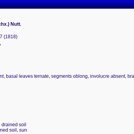
hx.) Nutt.
87 (1818)
A
, basal leaves ternate, segments oblong, involucre absent, bract
 drained soil
ined soil, sun