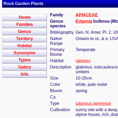
Rock Garden Plants
Family
APIACEAE
Home
Genus
Erigenia
bulbosa (Mic
Families
species
Genus
Bibliography
Gen. N. Amer. Pl. 1: 1
Territory
Native
Ontario to nc. & e. US
Range
Habitat
Primary
Temperate
Synonyms
Biome
Types
Habitat
steppes
Galery
Description
glabrous, subcaulescent
umbels
Info
Size
10-20cm
Color
white, pale violet
Bloom
spring
Ca
Type
tuberous perennial
Cultivation
sunny site with a deep,
alpine house, rich, dra