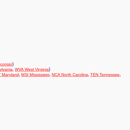
)
consin
,
)
lvania
WVA West Virginia
,
,
,
,
 Maryland
MSI Mississippi
NCA North Carolina
TEN Tennessee