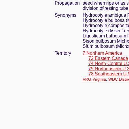
Propagation
seed when ripe or as 
division of resting tube
Synonyms
Hydrocotyle ambigua 
Hydrocotyle bulbosa (
Hydrocotyle composit
Hydrocotyle dissecta R
Ligusticum bulbosum 
Sison bulbosum Michx
Sium bulbosum (Michx.
Territory
7 Northern America
72 Eastern Canada
74 North-Central U.
75 Northeastern U.
78 Southeastern U.
,
VRG Virginia
WDC Distri