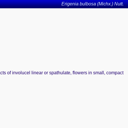
Erigenia bulbosa (Michx.) Nutt.
s of involucel linear or spathulate, flowers in small, compact