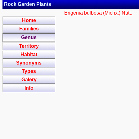
Rock Garden Plants
Erigenia bulbosa (Michx.) Nutt.
Home
Families
Genus
Territory
Habitat
Synonyms
Types
Galery
Info