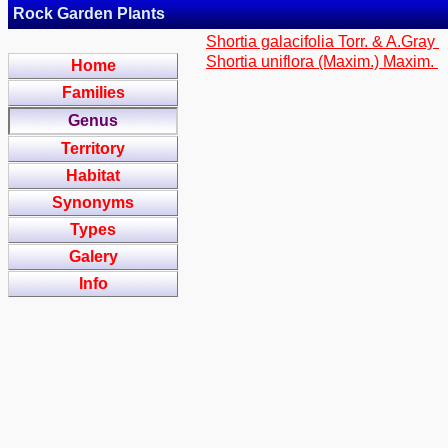
Rock Garden Plants
Shortia galacifolia Torr. & A.Gray
Shortia uniflora (Maxim.) Maxim.
Home
Families
Genus
Territory
Habitat
Synonyms
Types
Galery
Info