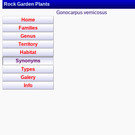
Rock Garden Plants
Gonocarpus vernicosus
Home
Families
Genus
Territory
Habitat
Synonyms
Types
Galery
Info