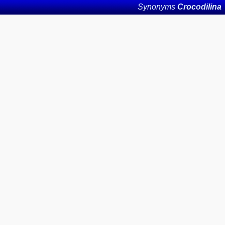
Synonyms
Crocodilina