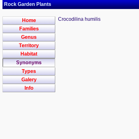
Rock Garden Plants
Crocodilina humilis
Home
Families
Genus
Territory
Habitat
Synonyms
Types
Galery
Info