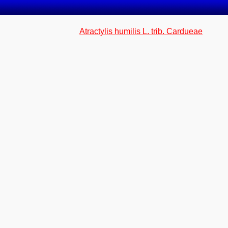
Atractylis humilis L. trib. Cardueae