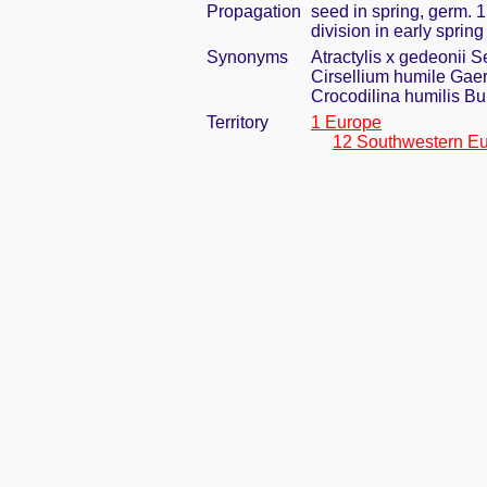
Propagation
seed in spring, germ. 
division in early spring
Synonyms
Atractylis x gedeonii 
Cirsellium humile Gaer
Crocodilina humilis B
Territory
1 Europe
12 Southwestern E