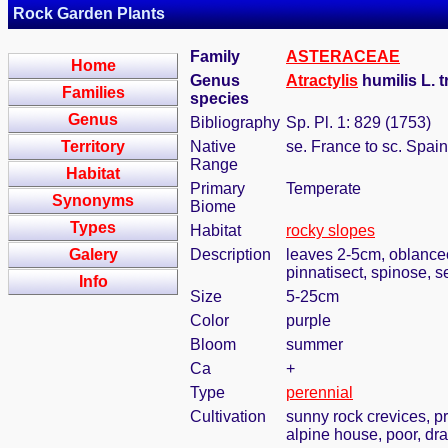
Rock Garden Plants
Family
ASTERACEAE
Home
Genus
Atractylis
humilis L. 
Families
species
Genus
Bibliography
Sp. Pl. 1: 829 (1753)
Territory
Native
se. France to sc. Spain
Range
Habitat
Primary
Temperate
Synonyms
Biome
Types
Habitat
rocky slopes
Galery
Description
leaves 2-5cm, oblanceo
pinnatisect, spinose, s
Info
Size
5-25cm
Color
purple
Bloom
summer
Ca
+
Type
perennial
Cultivation
sunny rock crevices, pr
alpine house, poor, dra