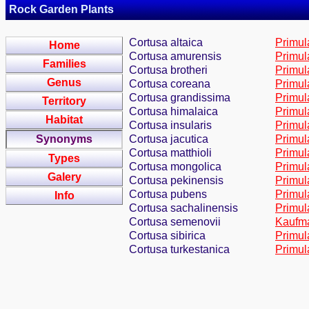
Rock Garden Plants
Cortusa altaica
Primul
Home
Cortusa amurensis
Primul
Families
Cortusa brotheri
Primul
Genus
Cortusa coreana
Primul
Cortusa grandissima
Primula
Territory
Cortusa himalaica
Primul
Habitat
Cortusa insularis
Primul
Synonyms
Cortusa jacutica
Primul
Cortusa matthioli
Primula
Types
Cortusa mongolica
Primul
Galery
Cortusa pekinensis
Primul
Cortusa pubens
Primul
Info
Cortusa sachalinensis
Primul
Cortusa semenovii
Kaufma
Cortusa sibirica
Primul
Cortusa turkestanica
Primul