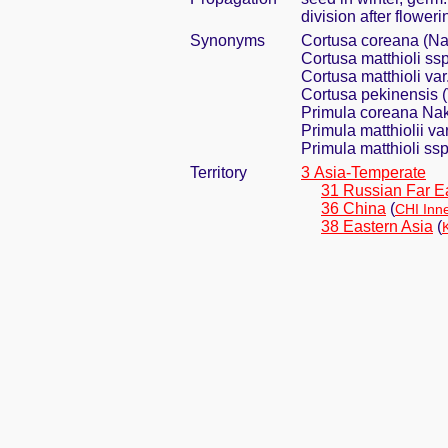
division after flower
Synonyms
Cortusa coreana (Na
Cortusa matthioli ssp
Cortusa matthioli var
Cortusa pekinensis (
Primula coreana Na
Primula matthiolii va
Primula matthioli ssp
Territory
3 Asia-Temperate
31 Russian Far E
36 China
(
CHI Inn
38 Eastern Asia
(