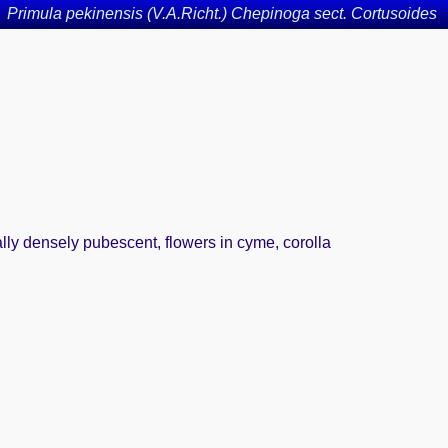
Primula pekinensis (V.A.Richt.) Chepinoga sect. Cortusoides
ally densely pubescent, flowers in cyme, corolla