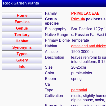
Rock Garden Plants
Family
PRIMULACEAE
Home
Genus
Primula
pekinensis 
Families
species
Genus
Bibliography
Bot. Pacifica 12(2): 
Territory
Native Range
s. Russian Far East 
Primary Biome
Temperate
Habitat
Habitat
grassland and thicke
Synonyms
Altitude
1500-3000m
Types
Description
leaves reniform to s
Galery
infundibuliform, 8-
Info
Size
20-25cm
Color
purple-violet
Bloom
spring
Ca
Type
perennial
Cultivation
mesic, slightly humo
alpine house, moist, 
Propagation
seed in winter, germ