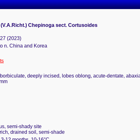
(V.A.Richt.) Chepinoga sect. Cortusoides
127 (2023)
to n. China and Korea
ts
uborbiculate, deeply incised, lobes oblong, acute-dentate, abaxi
12mm
us, semi-shady site
rich, drained soil, semi-shade
. 3-12 months, 10-16°C