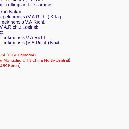
ing; cuttings in late summer
kai) Nakai
. pekinensis (V.A.Richt.) Kitag.
. pekinensis V.A.Richt.
V.A.Richt.) Losinsk.
kai
r. pekinensis V.A.Richt.
. pekinensis (V.A.Richt.) Kovt.
ast
(
)
PRM Primorye
,
)
er Mongolia
CHN China North-Central
)
KOR Korea