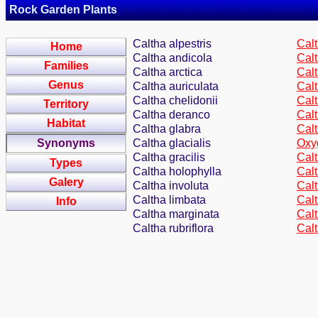
Rock Garden Plants
Caltha alpestris
Calt
Home
Caltha andicola
Calt
Families
Caltha arctica
Calt
Genus
Caltha auriculata
Cal
Caltha chelidonii
Cal
Territory
Caltha deranco
Calt
Habitat
Caltha glabra
Calt
Synonyms
Caltha glacialis
Oxy
Caltha gracilis
Cal
Types
Caltha holophylla
Cal
Galery
Caltha involuta
Calt
Caltha limbata
Cal
Info
Caltha marginata
Cal
Caltha rubriflora
Cal