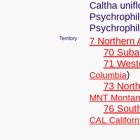
Caltha unif
Psychrophila
Psychrophi
Territory
7 Northern
70 Suba
71 West
)
Columbia
73 Nort
MNT Monta
76 Sout
CAL Californ