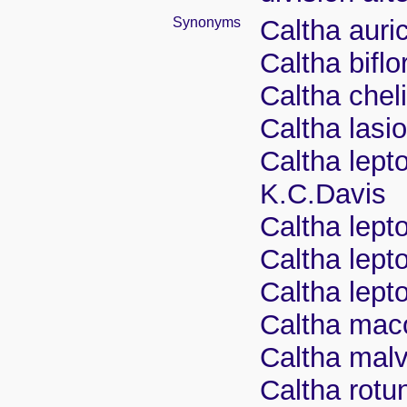
Synonyms
Caltha auric
Caltha biflo
Caltha chel
Caltha lasi
Caltha lept
K.C.Davis
Caltha lepto
Caltha lept
Caltha lep
Caltha mac
Caltha mal
Caltha rotu