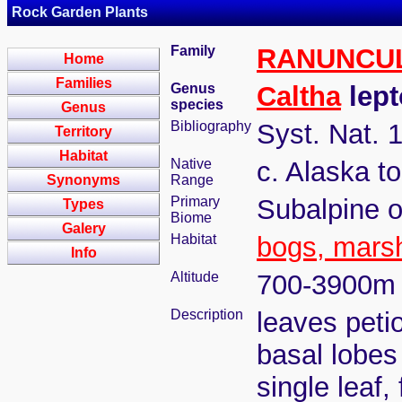
Rock Garden Plants
Family
RANUNCU
Home
Families
Genus
Caltha
lept
species
Genus
Bibliography
Syst. Nat. 
Territory
Habitat
Native
c. Alaska t
Synonyms
Range
Primary
Subalpine o
Types
Biome
Galery
Habitat
bogs, mars
Info
Altitude
700-3900m
Description
leaves peti
basal lobes
single leaf,