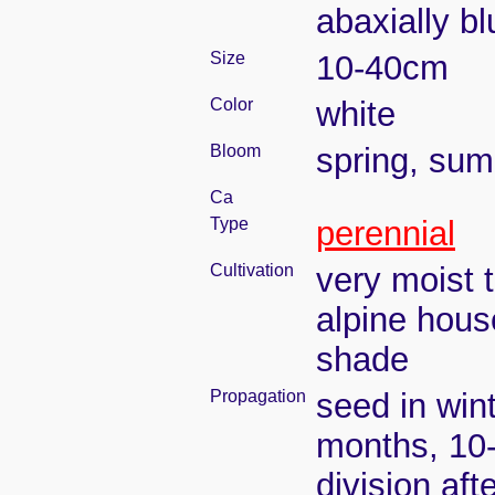
abaxially bl
Size
10-40cm
Color
white
Bloom
spring, su
Ca
Type
perennial
Cultivation
very moist 
alpine hous
shade
Propagation
seed in win
months, 10
division aft