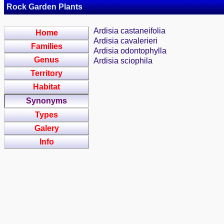
Rock Garden Plants
Ardisia castaneifolia
Home
Ardisia cavalerieri
Families
Ardisia odontophylla
Genus
Ardisia sciophila
Territory
Habitat
Synonyms
Types
Galery
Info