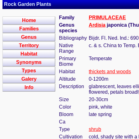
Rock Garden Plants
Family
PRIMULACEAE
Home
Genus
Ardisia
japonica (Th
Families
species
Genus
Bibliography
Bijdr. Fl. Ned. Ind.: 69
Territory
Native
c. & s. China to Temp. 
Range
Habitat
Primary
Temperate
Synonyms
Biome
Types
Habitat
thickets and woods
Galery
Altitude
0-1200m
Description
glabrescent, leaves elli
Info
flowered, petals broadl
Size
20-30cm
Color
pink, white
Bloom
late spring
Ca
Type
shrub
Cultivation
cold, shady site with a