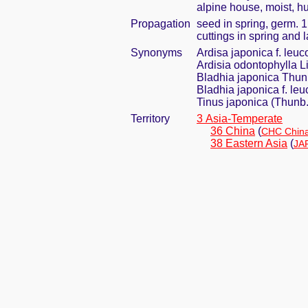
alpine house, moist, h
Propagation
seed in spring, germ. 
cuttings in spring and
Synonyms
Ardisa japonica f. leu
Ardisia odontophylla Li
Bladhia japonica Thun
Bladhia japonica f. le
Tinus japonica (Thunb
Territory
3 Asia-Temperate
36 China
(
CHC China
38 Eastern Asia
(
JA