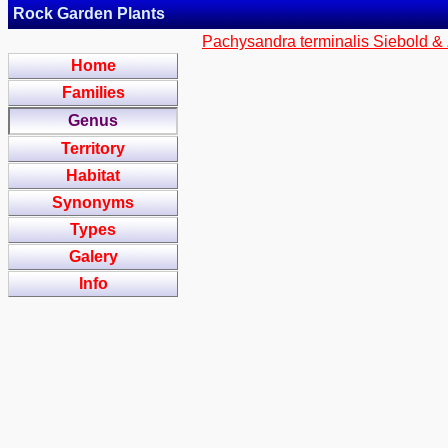
Rock Garden Plants
Pachysandra terminalis Siebold &
Home
Families
Genus
Territory
Habitat
Synonyms
Types
Galery
Info