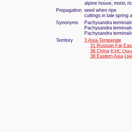
alpine house, moist, ri
Propagation
seed when ripe
cuttings in late spring
Synonyms
Pachysandra terminali
Pachysandra terminalis
Pachysandra terminalis
Territory
3 Asia-Temperate
31 Russian Far Eas
36 China
(
CHC China
38 Eastern Asia
(
JA