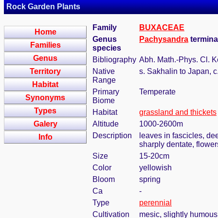
Rock Garden Plants
Family
BUXACEAE
Home
Genus
Pachysandra
termina
Families
species
Genus
Bibliography
Abh. Math.-Phys. Cl. K
Territory
Native
s. Sakhalin to Japan, c
Range
Habitat
Primary
Temperate
Synonyms
Biome
Types
Habitat
grassland and thickets
Galery
Altitude
1000-2600m
Description
leaves in fascicles, de
Info
sharply dentate, flower
Size
15-20cm
Color
yellowish
Bloom
spring
Ca
-
Type
perennial
Cultivation
mesic, slightly humous