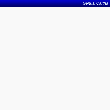
Genus:
Caltha