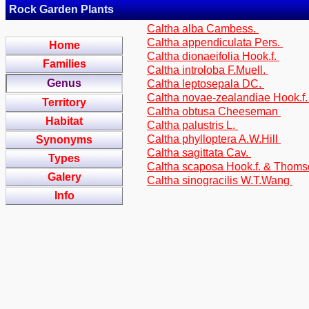
Rock Garden Plants
Caltha alba Cambess.
Caltha appendiculata Pers.
Home
Caltha dionaeifolia Hook.f.
Families
Caltha introloba F.Muell.
Genus
Caltha leptosepala DC.
Caltha novae-zealandiae Hook.f
Territory
Caltha obtusa Cheeseman
Habitat
Caltha palustris L.
Caltha phylloptera A.W.Hill
Synonyms
Caltha sagittata Cav.
Types
Caltha scaposa Hook.f. & Thom
Galery
Caltha sinogracilis W.T.Wang
Info