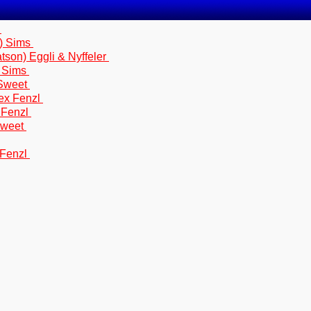
d
) Sims
son) Eggli & Nyffeler
) Sims
 Sweet
ex Fenzl
 Fenzl
Sweet
 Fenzl