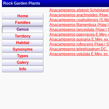
Rock Garden Plants
Anacampseros alstonii Schönlan
Anacampseros arachnoides (Haw.
Home
Anacampseros coahuilensis (S.Wat
Families
Anacampseros filamentosa (Haw.
Genus
Anacampseros lanceolata (Haw.)
Anacampseros papyracea E.Mey. 
Territory
Anacampseros quinaria E.Mey. ex
Habitat
Anacampseros rufescens (Haw.) 
Anacampseros telephiastrum DC.
Synonyms
Anacampseros ustulata E.Mey. ex
Types
Galery
Info