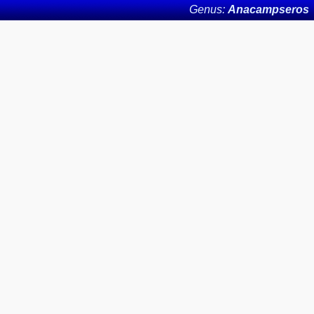
Genus:
Anacampseros