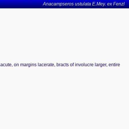
Anacampseros ustulata E.Mey. ex Fenzl
acute, on margins lacerate, bracts of involucre larger, entire