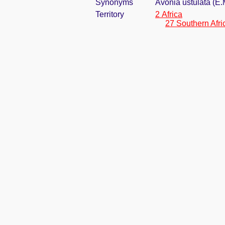
Synonyms
Avonia ustulata (E
Territory
2 Africa
27 Southern Afri