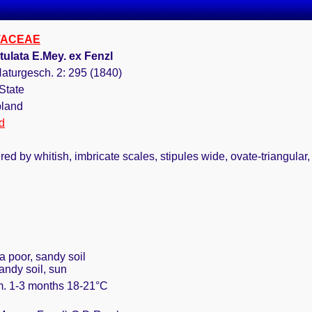
TACEAE
tulata E.Mey. ex Fenzl
aturgesch. 2: 295 (1840)
State
bland
d
d by whitish, imbricate scales, stipules wide, ovate-triangular, 
 a poor, sandy soil
andy soil, sun
rm. 1-3 months 18-21°C