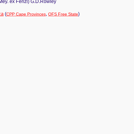
.Mey. ex Fenzl) G.D.Rowley
ca
(
,
)
CPP Cape Provinces
OFS Free State