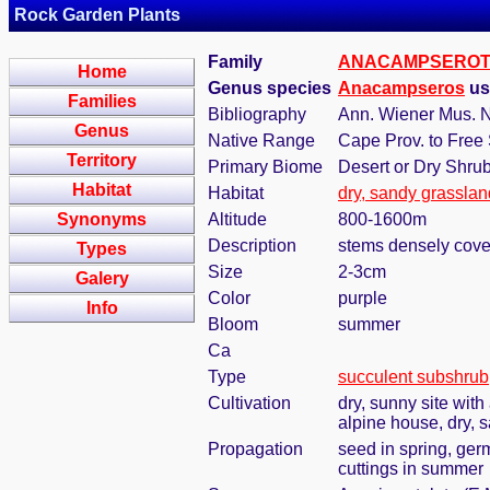
Rock Garden Plants
Family
ANACAMPSERO
Home
Genus species
Anacampseros
us
Families
Bibliography
Ann. Wiener Mus. N
Genus
Native Range
Cape Prov. to Free 
Territory
Primary Biome
Desert or Dry Shru
Habitat
Habitat
dry, sandy grasslan
Synonyms
Altitude
800-1600m
Description
stems densely covere
Types
Size
2-3cm
Galery
Color
purple
Info
Bloom
summer
Ca
Type
succulent subshrub
Cultivation
dry, sunny site with
alpine house, dry, s
Propagation
seed in spring, ge
cuttings in summer