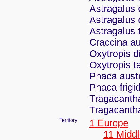
Astragalus 
Astragalus 
Astragalus t
Craccina au
Oxytropis d
Oxytropis t
Phaca austr
Phaca frigid
Tragacantha
Tragacantha
Territory
1 Europe
11 Midd