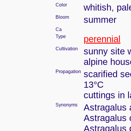
Color
whitish, pal
Bloom
summer
Ca
Type
perennial
Cultivation
sunny site w
alpine house
Propagation
scarified s
13°C
cuttings in
Synonyms
Astragalus a
Astragalus 
Astragalus 