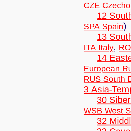
CZE Czechos
12 Sout
)
SPA Spain
13 Sout
,
ITA Italy
RO
14 East
European Ru
RUS South E
3 Asia-Tem
30 Siber
WSB West Si
32 Middl