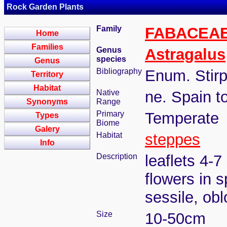
Rock Garden Plants
Family
FABACEA
Home
Families
Genus
Astragalus
species
Genus
Bibliography
Enum. Stirp
Territory
Habitat
Native
ne. Spain t
Synonyms
Range
Primary
Temperate
Types
Biome
Galery
Habitat
steppes
Info
Description
leaflets 4-7
flowers in 
sessile, ob
Size
10-50cm