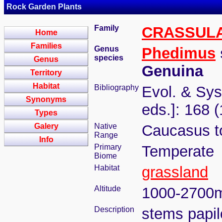
Rock Garden Plants
Family
CRASSUL
Home
Families
Genus
Phedimus
species
Genus
Genuina
Territory
Habitat
Bibliography
Evol. & Syst
Synonyms
eds.]: 168 
Types
Galery
Native
Caucasus to
Range
Info
Primary
Temperate
Biome
Habitat
grassland
Altitude
1000-2700
Description
stems papil