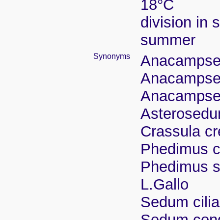
18°C
division in 
summer
Synonyms
Anacampsero
Anacampser
Anacampser
Asterosedum
Crassula cr
Phedimus cr
Phedimus sp
L.Gallo
Sedum cilia
Sedum cong