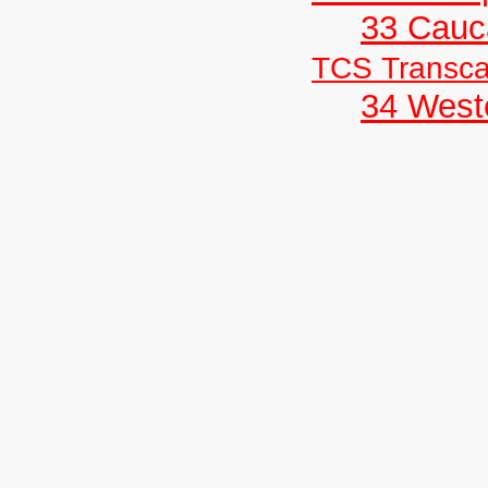
33 Cauc
TCS Transc
34 West