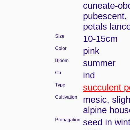
cuneate-obo
pubescent, 
petals lanc
Size
10-15cm
Color
pink
Bloom
summer
Ca
ind
Type
succulent p
Cultivation
mesic, slig
alpine house
Propagation
seed in win