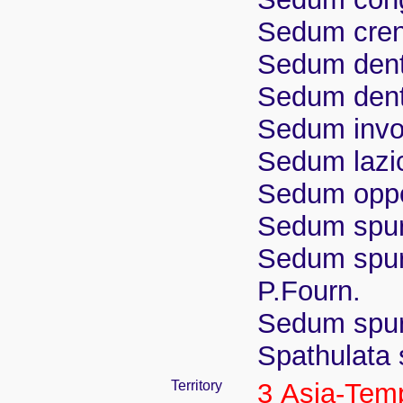
Sedum cren
Sedum dent
Sedum dent
Sedum invo
Sedum lazi
Sedum oppo
Sedum spur
Sedum spuri
P.Fourn.
Sedum spuri
Spathulata 
Territory
3 Asia-Tem