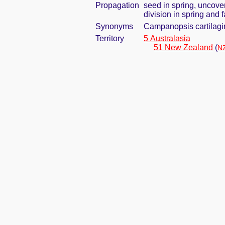
Propagation
seed in spring, uncove
division in spring and f
Synonyms
Campanopsis cartilagi
Territory
5 Australasia
51 New Zealand
(
NZ