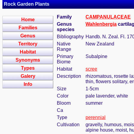
Rock Garden Plants
Family
CAMPANULACEAE
Home
Genus
Wahlenbergia
cartila
Families
species
Genus
Bibliography
Handb. N. Zeal. Fl. 17
Territory
Native
New Zealand
Range
Habitat
Primary
Subalpine
Synonyms
Biome
Types
Habitat
scree
Galery
Description
rhizomatous, rosette la
thin, flowers solitary, 
Info
Size
1-5cm
Color
pale lavender, white
Bloom
summer
Ca
Type
perennial
Cultivation
gravelly, humous, mois
alpine house, moist, h