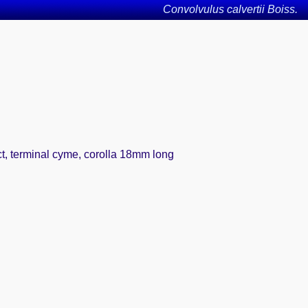
Convolvulus calvertii Boiss.
act, terminal cyme, corolla 18mm long