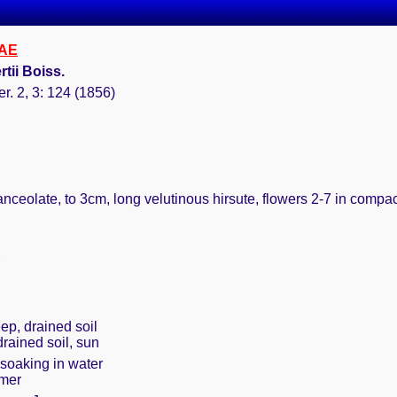
AE
rtii Boiss.
er. 2, 3: 124 (1856)
lanceolate, to 3cm, long velutinous hirsute, flowers 2-7 in comp
ep, drained soil
drained soil, sun
 soaking in water
mmer