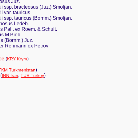
osus Juz.
ii ssp. bracteosus (Juz.) Smoljan.
i var. tauricus
ii ssp. tauricus (Bornm.) Smoljan.
inosus Ledeb.
s Pall. ex Roem. & Schult.
is M.Bieb.
s (Bornm.) Juz.
ter Rehmann ex Petrov
pe
(
)
KRY Krym
)
TKM Turkmenistan
(
,
)
IRN Iran
TUR Turkey