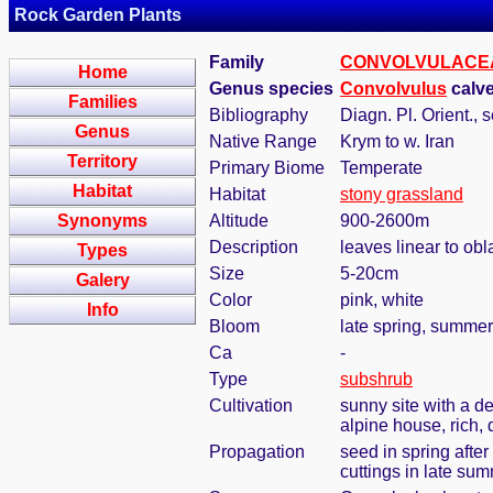
Rock Garden Plants
Family
CONVOLVULACE
Home
Genus species
Convolvulus
calve
Families
Bibliography
Diagn. Pl. Orient., s
Genus
Native Range
Krym to w. Iran
Territory
Primary Biome
Temperate
Habitat
Habitat
stony grassland
Synonyms
Altitude
900-2600m
Description
leaves linear to ob
Types
Size
5-20cm
Galery
Color
pink, white
Info
Bloom
late spring, summer
Ca
-
Type
subshrub
Cultivation
sunny site with a de
alpine house, rich, 
Propagation
seed in spring after
cuttings in late su