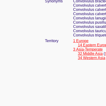
Synonyms
Convolvulus bracte
Convolvulus calvert
Convolvulus calverti
Convolvulus calvert
Convolvulus lanug
Convolvulus pusillu
Convolvulus saxatil
Convolvulus tauricu
Convolvulus trique
Territory
1 Europe
14 Eastern Euro
3 Asia-Temperate
32 Middle Asia
(
34 Western Asia