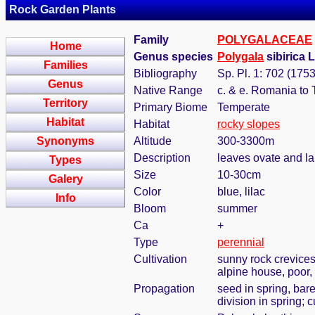
Rock Garden Plants
Family
POLYGALACEAE
Home
Genus species
Polygala
sibirica 
Families
Bibliography
Sp. Pl. 1: 702 (1753
Genus
Native Range
c. & e. Romania to 
Territory
Primary Biome
Temperate
Habitat
Habitat
rocky slopes
Synonyms
Altitude
300-3300m
Description
leaves ovate and la
Types
Size
10-30cm
Galery
Color
blue, lilac
Info
Bloom
summer
Ca
+
Type
perennial
Cultivation
sunny rock crevices
alpine house, poor, 
Propagation
seed in spring, bar
division in spring; 