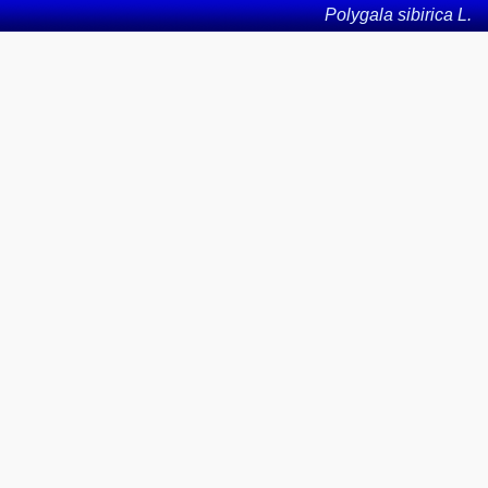
Polygala sibirica L.