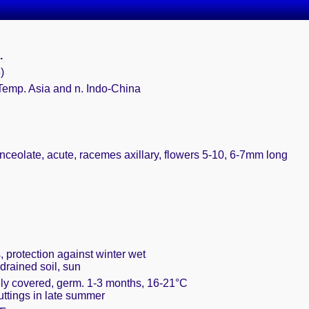
L.
)
Temp. Asia and n. Indo-China
nceolate, acute, racemes axillary, flowers 5-10, 6-7mm long
, protection against winter wet
drained soil, sun
ely covered, germ. 1-3 months, 16-21°C
cuttings in late summer