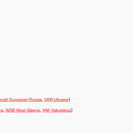
,
)
outh European Russia
UKR Ukraine
,
,
)
va
WSB West Siberia
YAK Yakutskiya