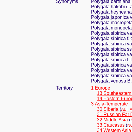
Synonyms
Polygala barthiana
Polygala hakobi (
Polygala heyneana 
Polygala japonica v
Polygala macropeta
Polygala monopeta
Polygala sibirica v
Polygala sibirica f.
Polygala sibirica v
Polygala sibirica s
Polygala sibirica v
Polygala sibirica f. 
Polygala sibirica var
Polygala sibirica 
Polygala sibirica va
Polygala venosa B.
Territory
1 Europe
13 Southeastern
14 Eastern Euro
3 Asia-Temperate
30 Siberia
(
ALT A
31 Russian Far 
32 Middle Asia
(
33 Caucasus
(
NC
34 Western Asia