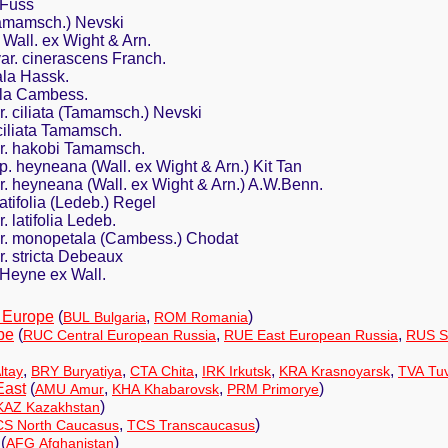
 Fuss
Tamamsch.) Nevski
Wall. ex Wight & Arn.
ar. cinerascens Franch.
la Hassk.
la Cambess.
ar. ciliata (Tamamsch.) Nevski
 ciliata Tamamsch.
ar. hakobi Tamamsch.
sp. heyneana (Wall. ex Wight & Arn.) Kit Tan
ar. heyneana (Wall. ex Wight & Arn.) A.W.Benn.
latifolia (Ledeb.) Regel
. latifolia Ledeb.
var. monopetala (Cambess.) Chodat
r. stricta Debeaux
Heyne ex Wall.
 Europe
(
,
)
BUL Bulgaria
ROM Romania
pe
(
,
,
RUC Central European Russia
RUE East European Russia
RUS S
,
,
,
,
,
ltay
BRY Buryatiya
CTA Chita
IRK Irkutsk
KRA Krasnoyarsk
TVA Tu
East
(
,
,
)
AMU Amur
KHA Khabarovsk
PRM Primorye
)
KAZ Kazakhstan
,
)
S North Caucasus
TCS Transcaucasus
(
)
AFG Afghanistan