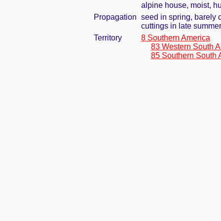
alpine house, moist, h
Propagation
seed in spring, barely
cuttings in late summe
Territory
8 Southern America
83 Western South A
85 Southern South 