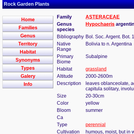
Rock Garden Plants
Family
ASTERACEAE
Home
Genus
Hypochaeris
argenti
Families
species
Genus
Bibliography
Bol. Soc. Argent. Bot. 
Territory
Native
Bolivia to n. Argentina
Range
Habitat
Primary
Subalpine
Synonyms
Biome
Types
Habitat
grassland
Galery
Altitude
2000-2600m
Description
leaves oblanceolate, ac
Info
capitula solitary, invol
Size
20-30cm
Color
yellow
Bloom
summer
Ca
Type
perennial
Cultivation
humous, moist, but in w