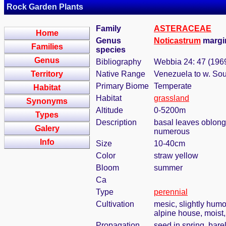
Rock Garden Plants
Family
ASTERACEAE
Home
Genus
Noticastrum
margin
Families
species
Genus
Bibliography
Webbia 24: 47 (196
Territory
Native Range
Venezuela to w. Sou
Primary Biome
Temperate
Habitat
Habitat
grassland
Synonyms
Altitude
0-5200m
Types
Description
basal leaves oblong-s
Galery
numerous
Info
Size
10-40cm
Color
straw yellow
Bloom
summer
Ca
Type
perennial
Cultivation
mesic, slightly humo
alpine house, moist, 
Propagation
seed in spring, bar