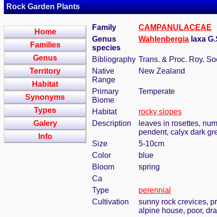
Rock Garden Plants
Family
CAMPANULACEAE
Home
Genus
Wahlenbergia
laxa G
Families
species
Genus
Bibliography
Trans. & Proc. Roy. S
Territory
Native
New Zealand
Range
Habitat
Primary
Temperate
Synonyms
Biome
Types
Habitat
rocky slopes
Galery
Description
leaves in rosettes, nume
pendent, calyx dark gr
Info
Size
5-10cm
Color
blue
Bloom
spring
Ca
Type
perennial
Cultivation
sunny rock crevices, pr
alpine house, poor, dra