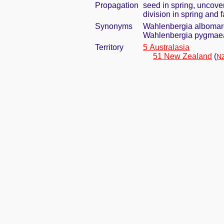
Propagation
seed in spring, uncove
division in spring and f
Synonyms
Wahlenbergia albomarg
Wahlenbergia pygmaea 
Territory
5 Australasia
51 New Zealand
(
NZ