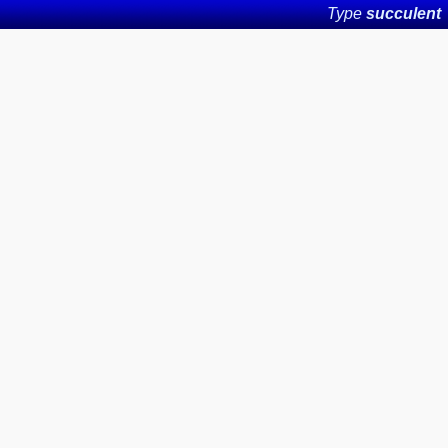
Type
succulent