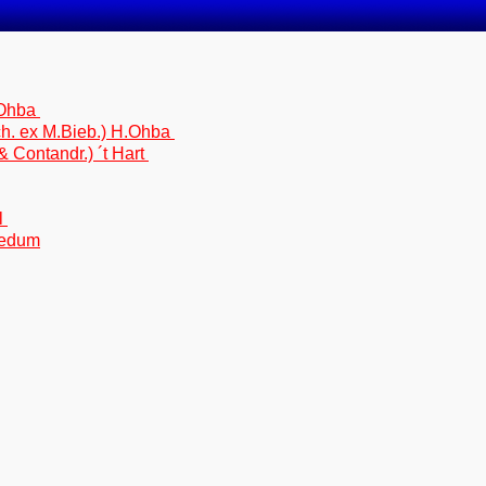
.Ohba
h. ex M.Bieb.) H.Ohba
Contandr.) ´t Hart
l
Sedum