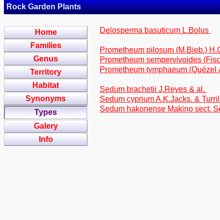
Rock Garden Plants
Delosperma basuticum L.Bolus
Home
Families
Prometheum pilosum (M.Bieb.) H
Genus
Prometheum sempervivoides (Fisc
Prometheum tymphaeum (Quézel & 
Territory
Habitat
Sedum brachetii J.Reyes & al.
Synonyms
Sedum cyprium A.K.Jacks. & Turril
Sedum hakonense Makino sect. 
Types
Galery
Info