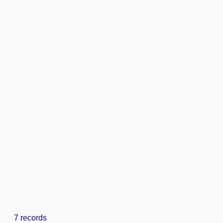
7 records