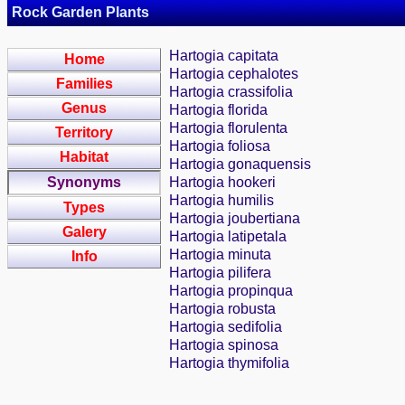
Rock Garden Plants
Hartogia capitata
Home
Hartogia cephalotes
Families
Hartogia crassifolia
Genus
Hartogia florida
Hartogia florulenta
Territory
Hartogia foliosa
Habitat
Hartogia gonaquensis
Synonyms
Hartogia hookeri
Hartogia humilis
Types
Hartogia joubertiana
Galery
Hartogia latipetala
Hartogia minuta
Info
Hartogia pilifera
Hartogia propinqua
Hartogia robusta
Hartogia sedifolia
Hartogia spinosa
Hartogia thymifolia