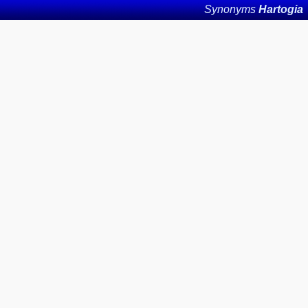
Synonyms
Hartogia