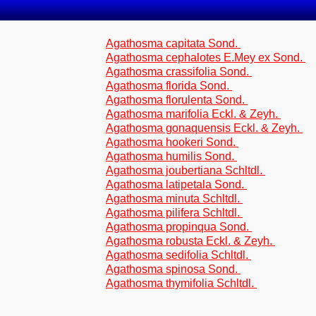
Agathosma capitata Sond.
Agathosma cephalotes E.Mey ex Sond.
Agathosma crassifolia Sond.
Agathosma florida Sond.
Agathosma florulenta Sond.
Agathosma marifolia Eckl. & Zeyh.
Agathosma gonaquensis Eckl. & Zeyh.
Agathosma hookeri Sond.
Agathosma humilis Sond.
Agathosma joubertiana Schltdl.
Agathosma latipetala Sond.
Agathosma minuta Schltdl.
Agathosma pilifera Schltdl.
Agathosma propinqua Sond.
Agathosma robusta Eckl. & Zeyh.
Agathosma sedifolia Schltdl.
Agathosma spinosa Sond.
Agathosma thymifolia Schltdl.