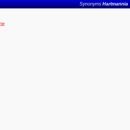
Synonyms
Hartmannia
yne