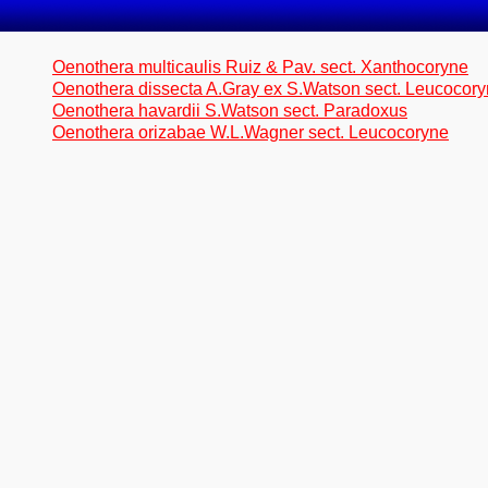
Oenothera multicaulis Ruiz & Pav. sect. Xanthocoryne
Oenothera dissecta A.Gray ex S.Watson sect. Leucocor
Oenothera havardii S.Watson sect. Paradoxus
Oenothera orizabae W.L.Wagner sect. Leucocoryne