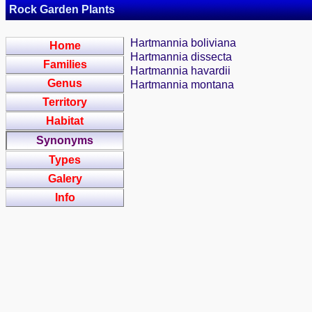
Rock Garden Plants
Hartmannia boliviana
Home
Hartmannia dissecta
Families
Hartmannia havardii
Genus
Hartmannia montana
Territory
Habitat
Synonyms
Types
Galery
Info