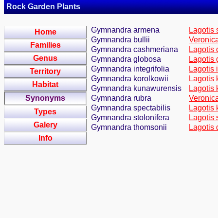
Rock Garden Plants
Gymnandra armena
Lagotis 
Home
Gymnandra bullii
Veronica
Families
Gymnandra cashmeriana
Lagotis 
Genus
Gymnandra globosa
Lagotis 
Gymnandra integrifolia
Lagotis i
Territory
Gymnandra korolkowii
Lagotis 
Habitat
Gymnandra kunawurensis
Lagotis 
Synonyms
Gymnandra rubra
Veronica
Gymnandra spectabilis
Lagotis 
Types
Gymnandra stolonifera
Lagotis 
Galery
Gymnandra thomsonii
Lagotis 
Info