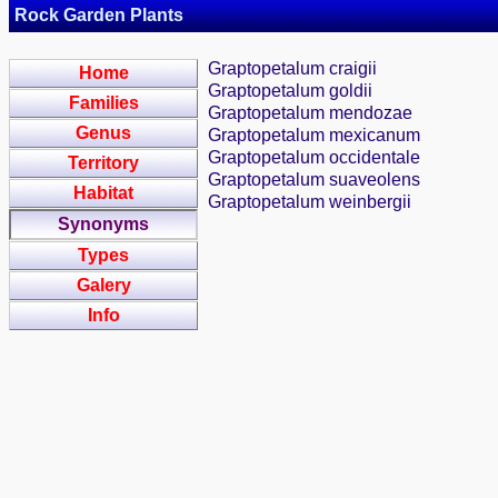
Rock Garden Plants
Graptopetalum craigii
Home
Graptopetalum goldii
Families
Graptopetalum mendozae
Genus
Graptopetalum mexicanum
Graptopetalum occidentale
Territory
Graptopetalum suaveolens
Habitat
Graptopetalum weinbergii
Synonyms
Types
Galery
Info