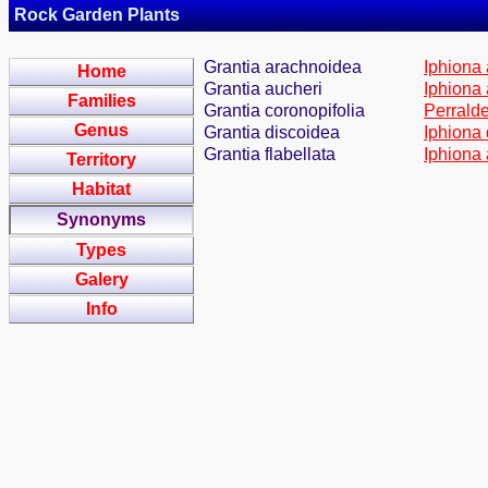
Rock Garden Plants
Grantia arachnoidea
Iphiona 
Home
Grantia aucheri
Iphiona 
Families
Grantia coronopifolia
Perralde
Genus
Grantia discoidea
Iphiona 
Grantia flabellata
Iphiona 
Territory
Habitat
Synonyms
Types
Galery
Info