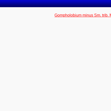
Gompholobium minus Sm. trib. 