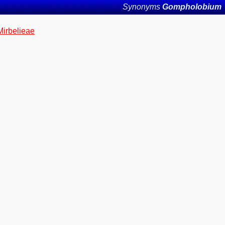
Synonyms
Gompholobium
Mirbelieae