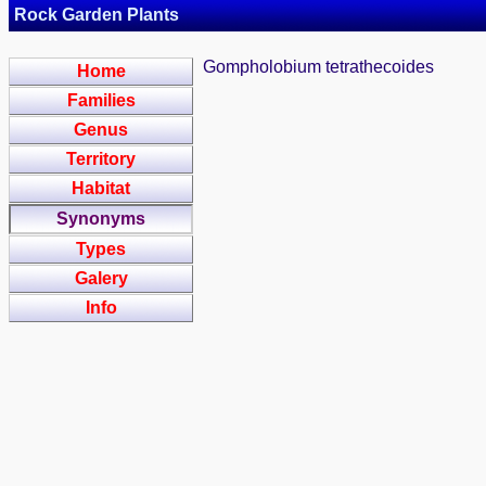
Rock Garden Plants
Gompholobium tetrathecoides
Home
Families
Genus
Territory
Habitat
Synonyms
Types
Galery
Info