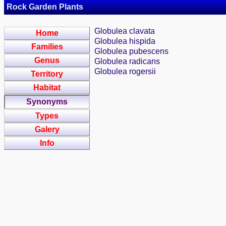
Rock Garden Plants
Globulea clavata
Home
Globulea hispida
Families
Globulea pubescens
Genus
Globulea radicans
Globulea rogersii
Territory
Habitat
Synonyms
Types
Galery
Info