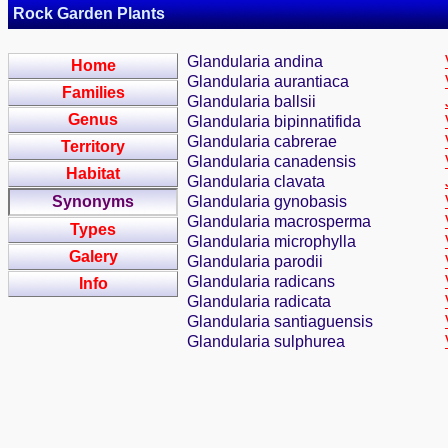
Rock Garden Plants
Glandularia andina
Home
Glandularia aurantiaca
Families
Glandularia ballsii
Genus
Glandularia bipinnatifida
Glandularia cabrerae
Territory
Glandularia canadensis
Habitat
Glandularia clavata
Synonyms
Glandularia gynobasis
Glandularia macrosperma
Types
Glandularia microphylla
Galery
Glandularia parodii
Glandularia radicans
Info
Glandularia radicata
Glandularia santiaguensis
Glandularia sulphurea