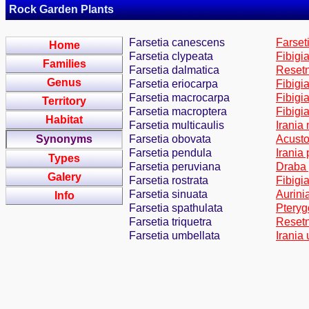
Rock Garden Plants
Farsetia canescens
Farset
Home
Farsetia clypeata
Fibigi
Families
Farsetia dalmatica
Resetn
Genus
Farsetia eriocarpa
Fibigi
Farsetia macrocarpa
Fibigi
Territory
Farsetia macroptera
Fibigi
Habitat
Farsetia multicaulis
Irania
Synonyms
Farsetia obovata
Acusto
Farsetia pendula
Irania
Types
Farsetia peruviana
Draba 
Galery
Farsetia rostrata
Fibigi
Farsetia sinuata
Aurini
Info
Farsetia spathulata
Pteryg
Farsetia triquetra
Resetn
Farsetia umbellata
Irania