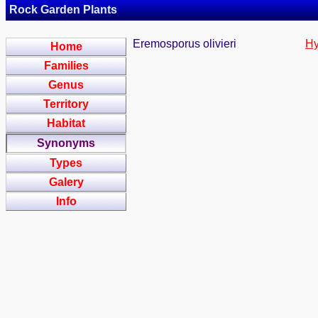
Rock Garden Plants
Eremosporus olivieri
Hy
Home
Families
Genus
Territory
Habitat
Synonyms
Types
Galery
Info