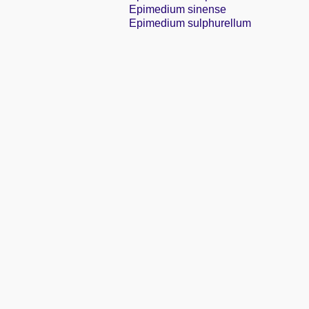
Epimedium sinense
Epimedium sulphurellum