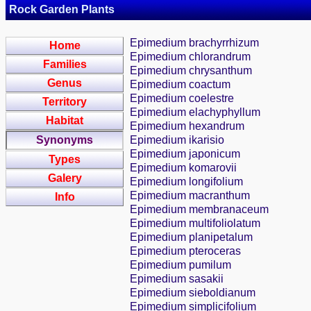
Rock Garden Plants
Epimedium brachyrrhizum
Home
Epimedium chlorandrum
Families
Epimedium chrysanthum
Genus
Epimedium coactum
Epimedium coelestre
Territory
Epimedium elachyphyllum
Habitat
Epimedium hexandrum
Synonyms
Epimedium ikarisio
Epimedium japonicum
Types
Epimedium komarovii
Galery
Epimedium longifolium
Epimedium macranthum
Info
Epimedium membranaceum
Epimedium multifoliolatum
Epimedium planipetalum
Epimedium pteroceras
Epimedium pumilum
Epimedium sasakii
Epimedium sieboldianum
Epimedium simplicifolium