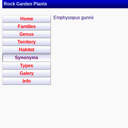
Rock Garden Plants
Emphysopus gunnii
Home
Families
Genus
Territory
Habitat
Synonyms
Types
Galery
Info