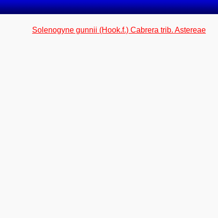
Solenogyne gunnii (Hook.f.) Cabrera trib. Astereae