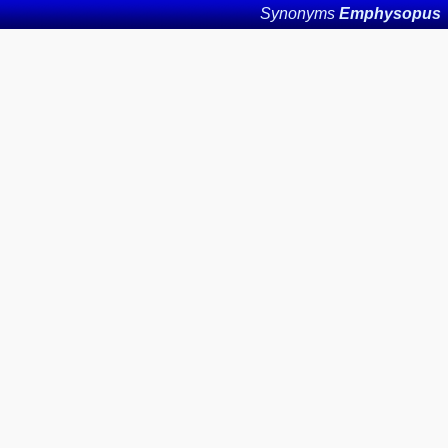
Synonyms
Emphysopus