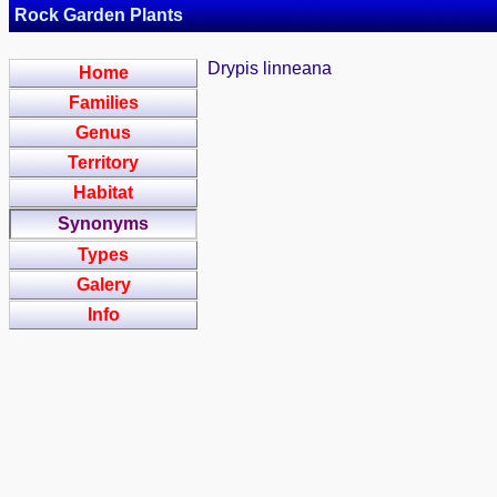
Rock Garden Plants
Drypis linneana
Home
Families
Genus
Territory
Habitat
Synonyms
Types
Galery
Info