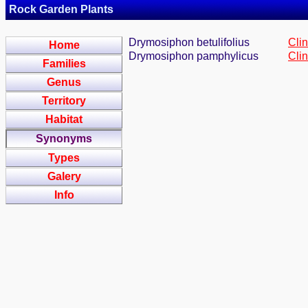
Rock Garden Plants
Drymosiphon betulifolius
Cli
Home
Drymosiphon pamphylicus
Cli
Families
Genus
Territory
Habitat
Synonyms
Types
Galery
Info