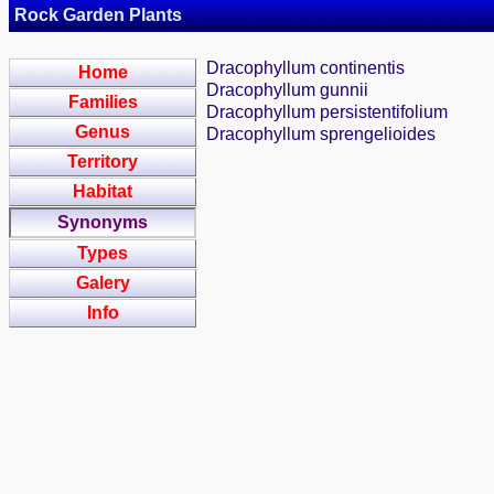
Rock Garden Plants
Dracophyllum continentis
Home
Dracophyllum gunnii
Families
Dracophyllum persistentifolium
Genus
Dracophyllum sprengelioides
Territory
Habitat
Synonyms
Types
Galery
Info