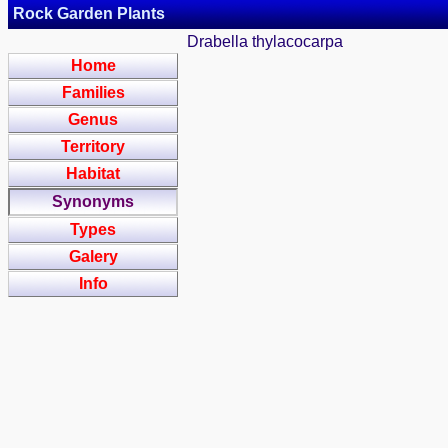
Rock Garden Plants
Drabella thylacocarpa
Home
Families
Genus
Territory
Habitat
Synonyms
Types
Galery
Info