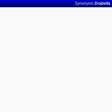
Synonyms
Drabella