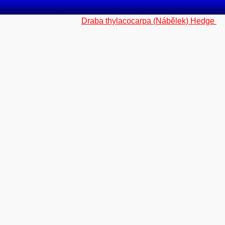
Draba thylacocarpa (Nábělek) Hedge