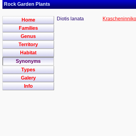
Rock Garden Plants
Diotis lanata
Krascheninniko
Home
Families
Genus
Territory
Habitat
Synonyms
Types
Galery
Info