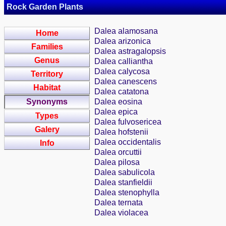
Rock Garden Plants
Dalea alamosana
Home
Dalea arizonica
Families
Dalea astragalopsis
Genus
Dalea calliantha
Dalea calycosa
Territory
Dalea canescens
Habitat
Dalea catatona
Synonyms
Dalea eosina
Dalea epica
Types
Dalea fulvosericea
Galery
Dalea hofstenii
Dalea occidentalis
Info
Dalea orcuttii
Dalea pilosa
Dalea sabulicola
Dalea stanfieldii
Dalea stenophylla
Dalea ternata
Dalea violacea