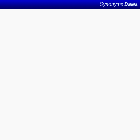
Synonyms
Dalea