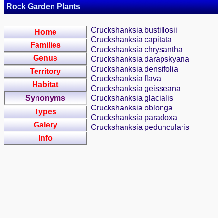
Rock Garden Plants
Cruckshanksia bustillosii
Home
Cruckshanksia capitata
Families
Cruckshanksia chrysantha
Genus
Cruckshanksia darapskyana
Cruckshanksia densifolia
Territory
Cruckshanksia flava
Habitat
Cruckshanksia geisseana
Synonyms
Cruckshanksia glacialis
Cruckshanksia oblonga
Types
Cruckshanksia paradoxa
Galery
Cruckshanksia peduncularis
Info