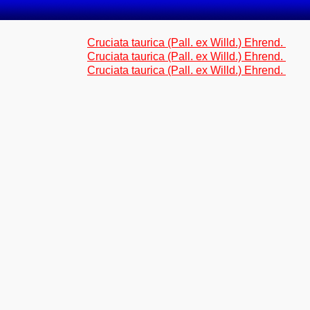
Cruciata taurica (Pall. ex Willd.) Ehrend.
Cruciata taurica (Pall. ex Willd.) Ehrend.
Cruciata taurica (Pall. ex Willd.) Ehrend.