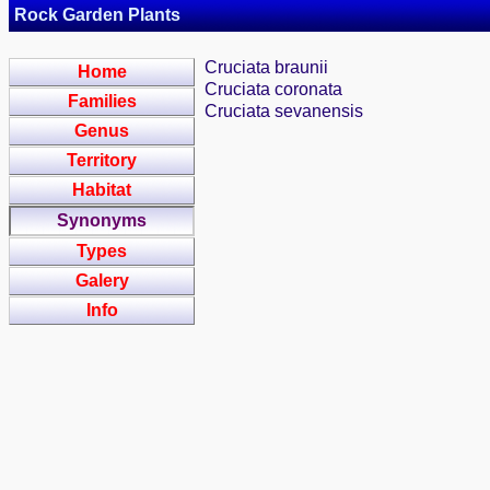
Rock Garden Plants
Cruciata braunii
Home
Cruciata coronata
Families
Cruciata sevanensis
Genus
Territory
Habitat
Synonyms
Types
Galery
Info