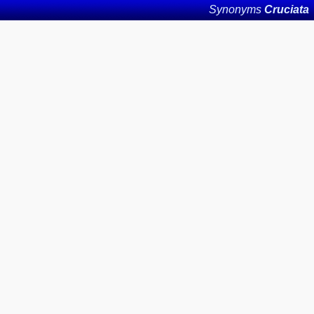
Synonyms
Cruciata