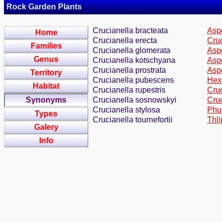
Rock Garden Plants
Crucianella bracteata
Aspe
Home
Crucianella erecta
Cruc
Families
Crucianella glomerata
Aspe
Genus
Crucianella kotschyana
Aspe
Crucianella prostrata
Asp
Territory
Crucianella pubescens
Hex
Habitat
Crucianella rupestris
Cruc
Synonyms
Crucianella sosnowskyi
Cru
Crucianella stylosa
Phuo
Types
Crucianella tournefortii
Thli
Galery
Info