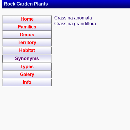
Rock Garden Plants
Crassina anomala
Home
Crassina grandiflora
Families
Genus
Territory
Habitat
Synonyms
Types
Galery
Info